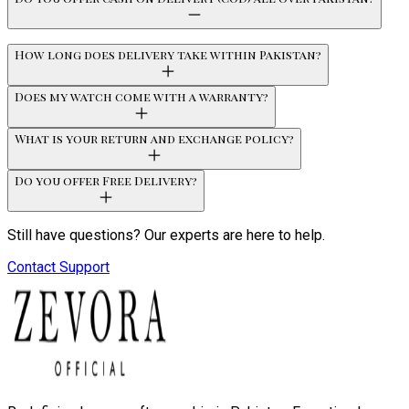
How long does delivery take within Pakistan?
Does my watch come with a warranty?
What is your return and exchange policy?
Do you offer Free Delivery?
Still have questions? Our experts are here to help.
Contact Support