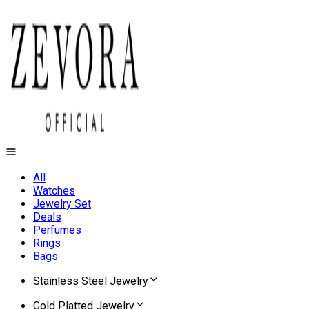
All
Watches
Jewelry Set
Deals
Perfumes
Rings
Bags
Stainless Steel Jewelry
Gold Platted Jewelry