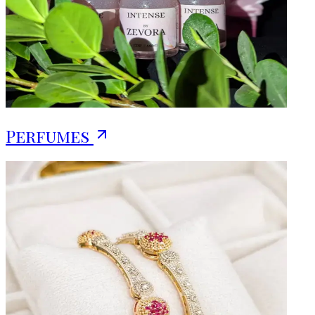
Perfumes