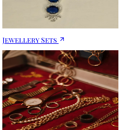
Jewellery Sets