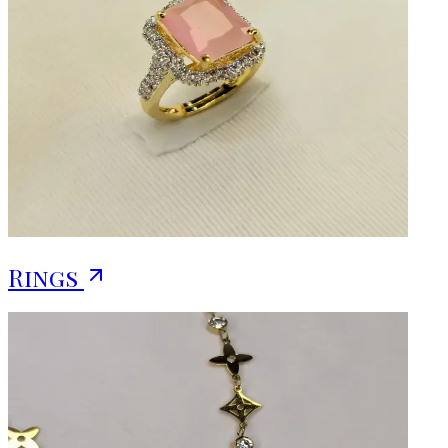
Rings