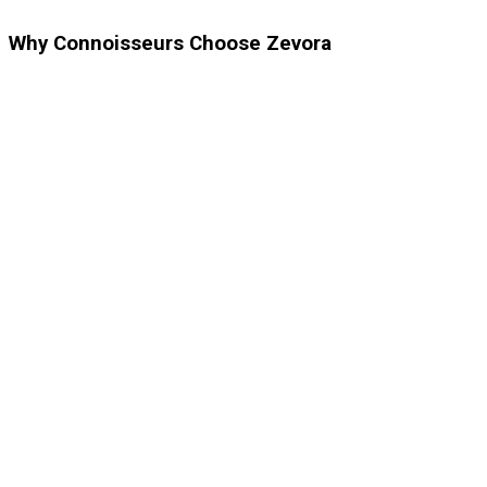
Why Connoisseurs Choose Zevora