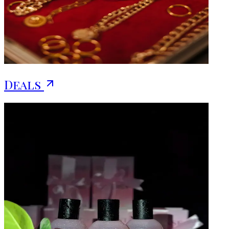
Deals