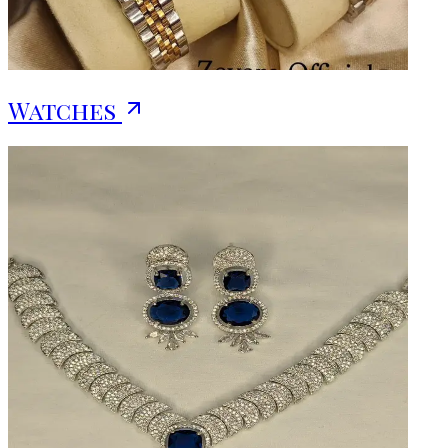
Watches