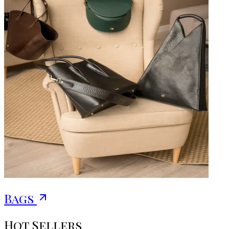
Bags
Hot Sellers