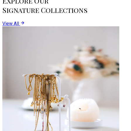
Explore Our
Signature Collections
View All