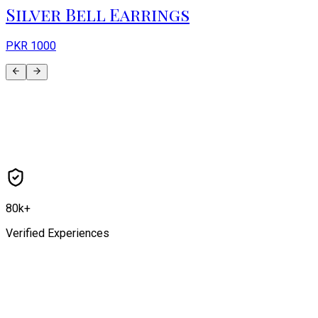
Silver Bell Earrings
PKR
1000
80k+
Verified Experiences