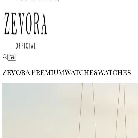
Zevora Premium
Watches
W
a
t
c
h
e
s