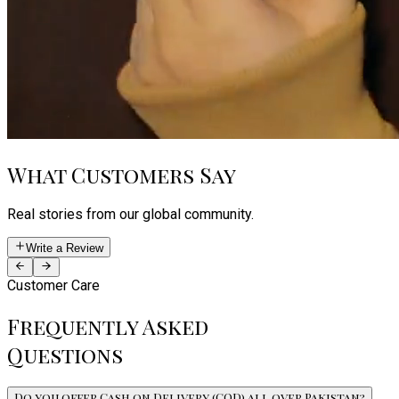
What Customers Say
Real stories from our global community.
Write a Review
Customer Care
Frequently Asked
Questions
Do you offer Cash on Delivery (COD) all over Pakistan?