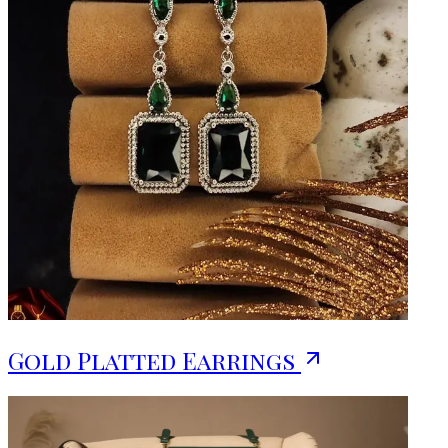
Gold Platted Earrings