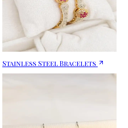
Stainless Steel Bracelets