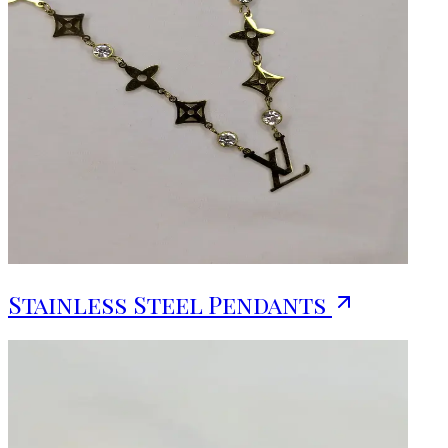
Stainless Steel Pendants