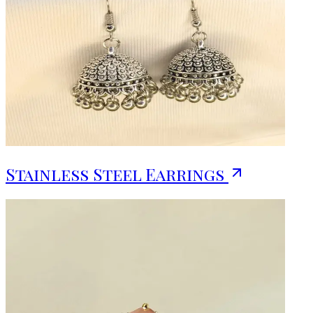
Stainless Steel Earrings