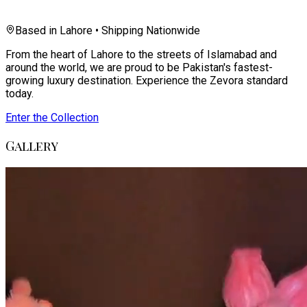
Based in Lahore • Shipping Nationwide
From the heart of Lahore to the streets of Islamabad and
around the world, we are proud to be Pakistan's fastest-
growing luxury destination. Experience the Zevora standard
today.
Enter the Collection
Gallery