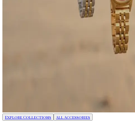
Explore Collections
All Accessories