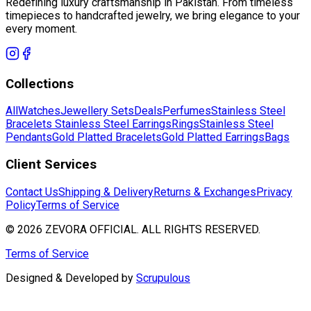
Redefining luxury craftsmanship in Pakistan. From timeless
timepieces to handcrafted jewelry, we bring elegance to your
every moment.
Collections
All
Watches
Jewellery Sets
Deals
Perfumes
Stainless Steel
Bracelets
Stainless Steel Earrings
Rings
Stainless Steel
Pendants
Gold Platted Bracelets
Gold Platted Earrings
Bags
Client Services
Contact Us
Shipping & Delivery
Returns & Exchanges
Privacy
Policy
Terms of Service
©
2026
ZEVORA OFFICIAL. ALL RIGHTS RESERVED.
Terms of Service
Designed & Developed by
Scrupulous