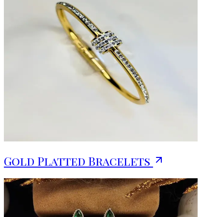
Gold Platted Bracelets